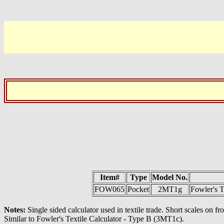
Item#
Type
Model No.
FOW065
Pocket
2MT1g
Fowler's T
Notes:
Single sided calculator used in textile trade. Short scales on 
Similar to Fowler's Textile Calculator - Type B (3MT1c).