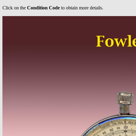
Click on the
Condition Code
to obtain more details.