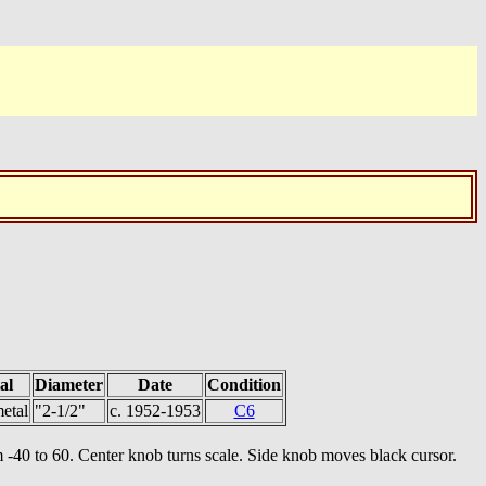
al
Diameter
Date
Condition
etal
"2-1/2"
c. 1952-1953
C6
rom -40 to 60. Center knob turns scale. Side knob moves black cursor.