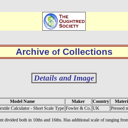
Archive
Collections
of
Details and Image
Model Name
Maker
Country
Materi
extile Calculator - Short Scale Type
Fowler & Co.
UK
Pressed m
front divided both in 10ths and 16ths. Has additional scale of ranging f