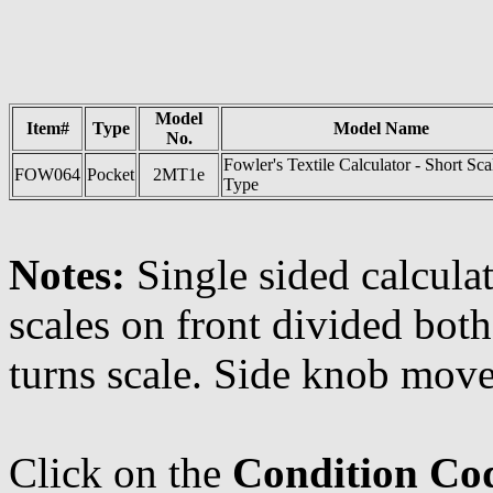
Model
Item#
Type
Model Name
No.
Fowler's Textile Calculator - Short Sca
FOW064
Pocket
2MT1e
Type
Notes:
Single sided calculat
scales on front divided bot
turns scale. Side knob move
Click on the
Condition Co