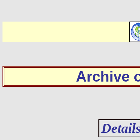
Archive
Detail