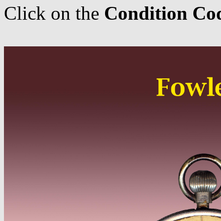
Click on the
Condition Co