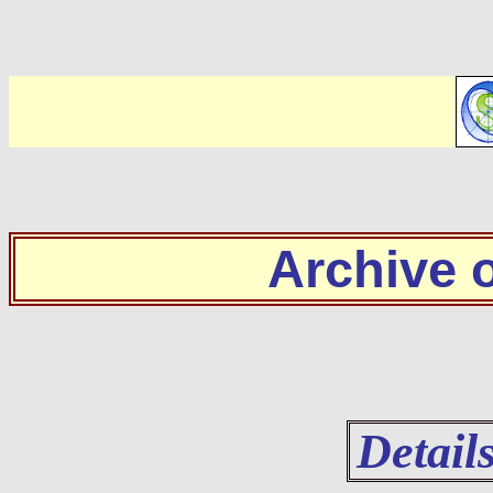
Archive
Detail