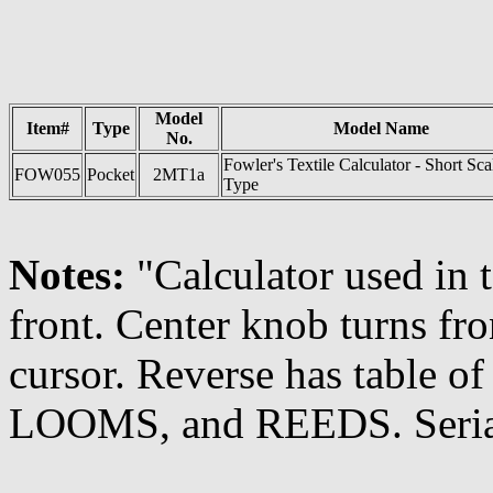
Model
Item#
Type
Model Name
No.
Fowler's Textile Calculator - Short Sca
FOW055
Pocket
2MT1a
Type
Notes:
"Calculator used in t
front. Center knob turns fr
cursor. Reverse has table o
LOOMS, and REEDS. Seria