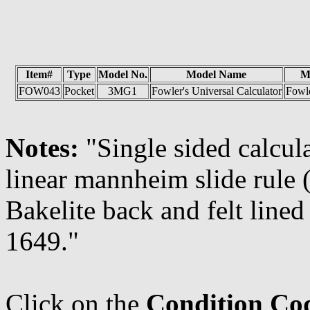
Item#
Type
Model No.
Model Name
M
FOW043
Pocket
3MG1
Fowler's Universal Calculator
Fowl
Notes:
"Single sided calcul
linear mannheim slide rule 
Bakelite back and felt lined
1649."
Click on the
Condition Co