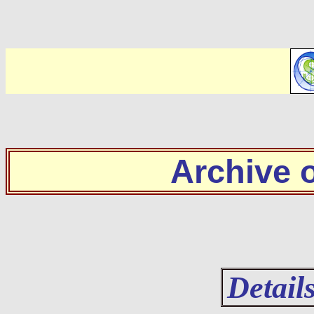
Archive
Detail