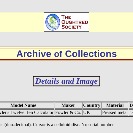
Archive
Collections
of
Details and Image
Model Name
Maker
Country
Material
D
ler's Twelve-Ten Calculator
Fowler & Co.
UK
Pressed metal
"
hs (duo-decimal). Cursor is a celluloid disc. No serial number.