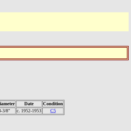
iameter
Date
Condition
3-3/8"
c. 1952-1953
C5