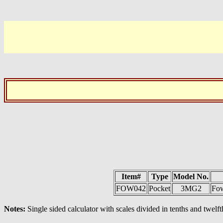
Item#
Type
Model No.
FOW042
Pocket
3MG2
Fow
Notes:
Single sided calculator with scales divided in tenths and twelft