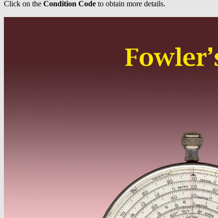
Click on the
Condition Code
to obtain more details.