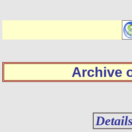
Archive
Detail