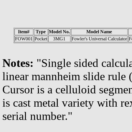
Item#
Type
Model No.
Model Name
FOW001
Pocket
3MG1
Fowler's Universal Calculator
F
Notes:
"Single sided calcul
linear mannheim slide rule 
Cursor is a celluloid segmen
is cast metal variety with 
serial number."