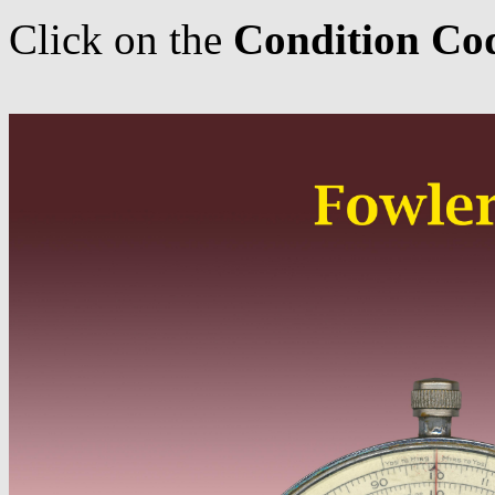
Click on the
Condition Co