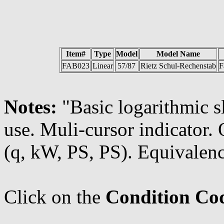
Item#
Type
Model
Model Name
FAB023
Linear
57/87
Rietz Schul-Rechenstab
F
Notes:
"Basic logarithmic s
use. Muli-cursor indicator
(q, kW, PS, PS). Equivalenc
Click on the
Condition Co