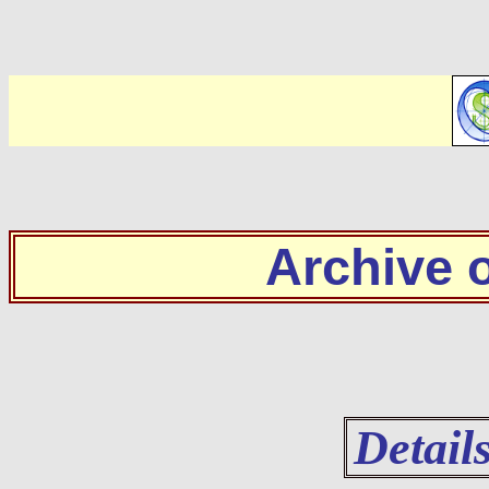
Archive
Detail