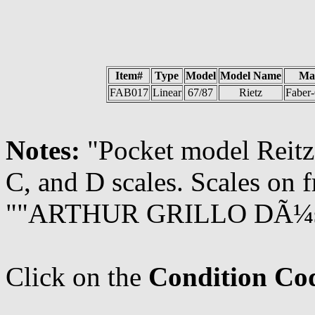
Item#
Type
Model
Model Name
Ma
FAB017
Linear
67/87
Rietz
Faber-
Notes:
"Pocket model Reitz.
C, and D scales. Scales on f
""ARTHUR GRILLO DÃ¼ssel
Click on the
Condition Co