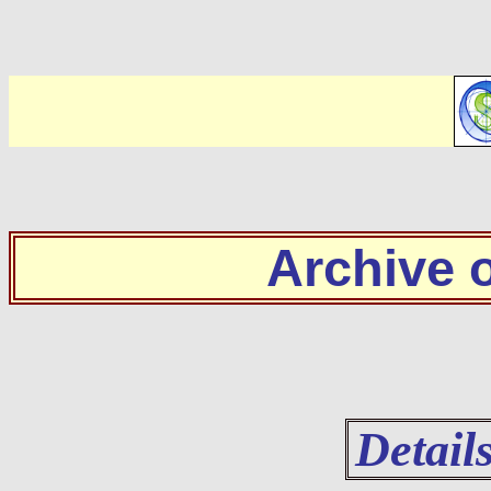
Archive
Detail