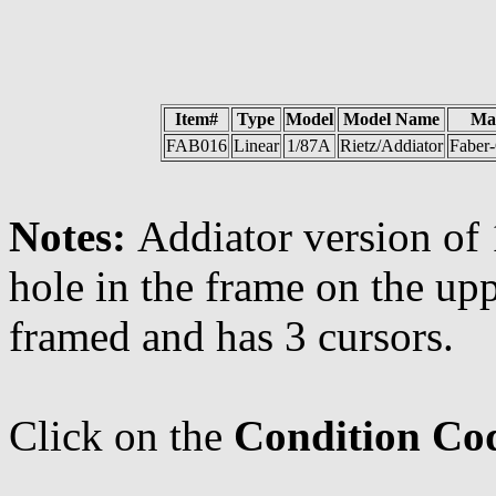
Item#
Type
Model
Model Name
Ma
FAB016
Linear
1/87A
Rietz/Addiator
Faber-
Notes:
Addiator version of 
hole in the frame on the uppe
framed and has 3 cursors.
Click on the
Condition Co