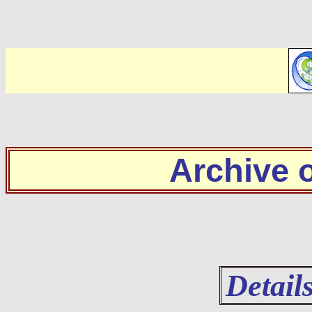
Archive
Detail