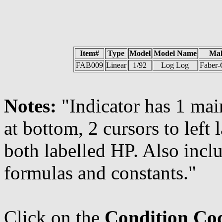
Item#
Type
Model
Model Name
Ma
FAB009
Linear
1/92
Log Log
Faber-C
Notes:
"Indicator has 1 mai
at bottom, 2 cursors to left 
both labelled HP. Also inclu
formulas and constants."
Click on the
Condition Co