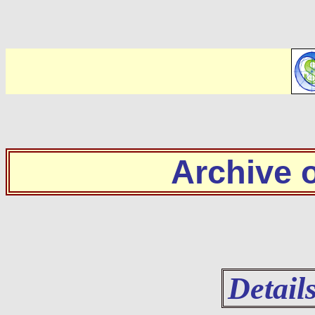
Archive
Detail