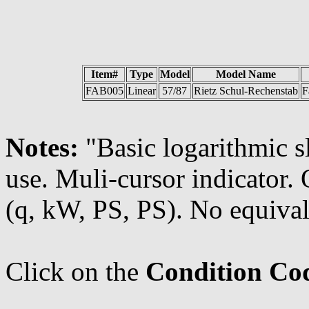
Item#
Type
Model
Model Name
FAB005
Linear
57/87
Rietz Schul-Rechenstab
F
Notes:
"Basic logarithmic s
use. Muli-cursor indicator
(q, kW, PS, PS). No equival
Click on the
Condition Co