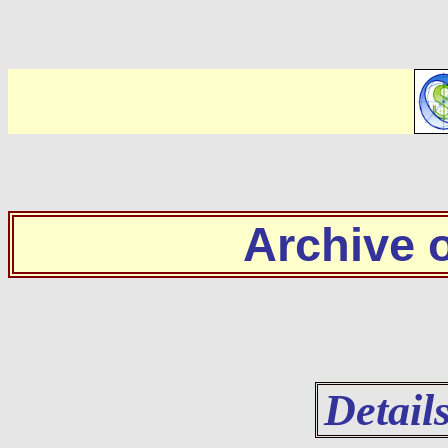
Archive
Detail