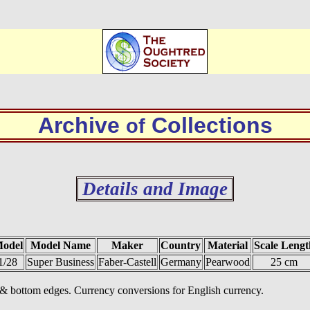
Archive
Collections
of
Details and Image
odel
Model Name
Maker
Country
Material
Scale Lengt
1/28
Super Business
Faber-Castell
Germany
Pearwood
25 cm
p & bottom edges. Currency conversions for English currency.