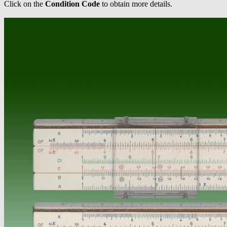
Click on the
Condition Code
to obtain more details.