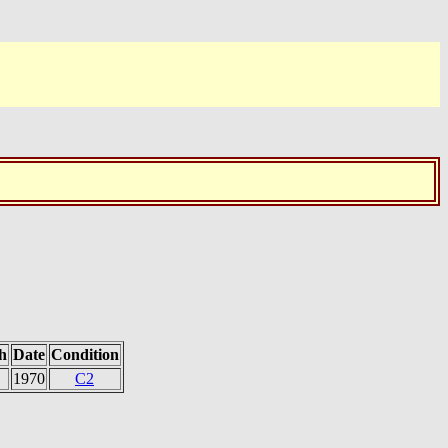
h
Date
Condition
1970
C2