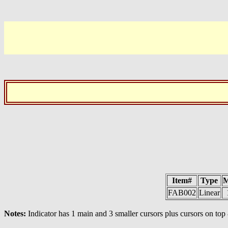
Item#
Type
M
FAB002
Linear
Notes:
Indicator has 1 main and 3 smaller cursors plus cursors on to