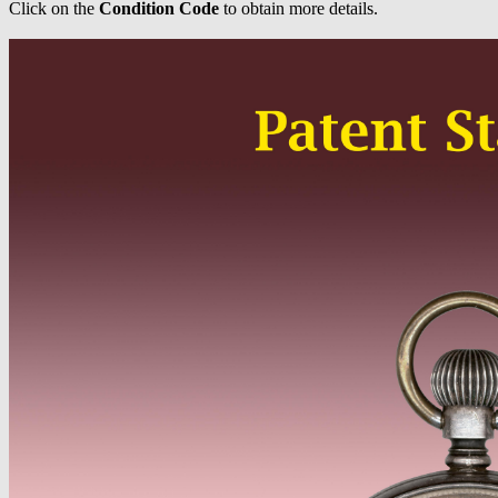
Click on the
Condition Code
to obtain more details.