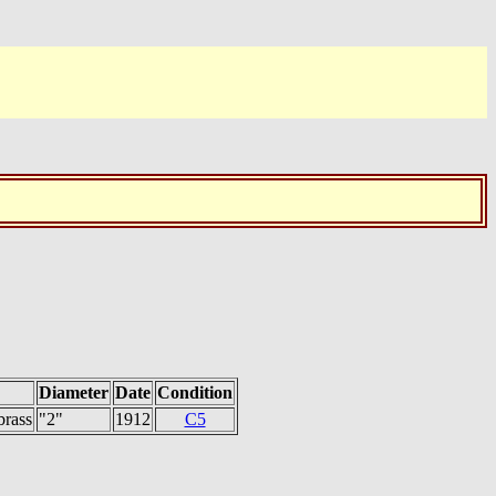
Diameter
Date
Condition
brass
"2"
1912
C5