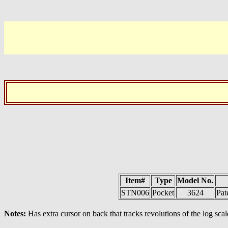
Item#
Type
Model No.
STN006
Pocket
3624
Pat
Notes:
Has extra cursor on back that tracks revolutions of the log scal