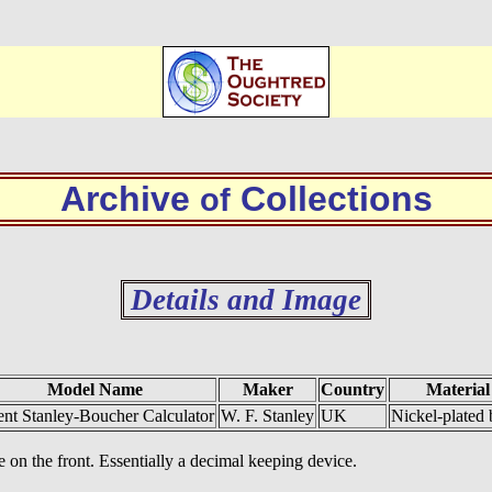
Archive
Collections
of
Details and Image
Model Name
Maker
Country
Material
ent Stanley-Boucher Calculator
W. F. Stanley
UK
Nickel-plated 
e on the front. Essentially a decimal keeping device.