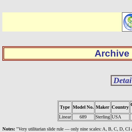
Archive
Detai
Type
Model No.
Maker
Country
Linear
689
Sterling
USA
Notes:
"Very utilitarian slide rule — only nine scales: A, B, C, D, CI