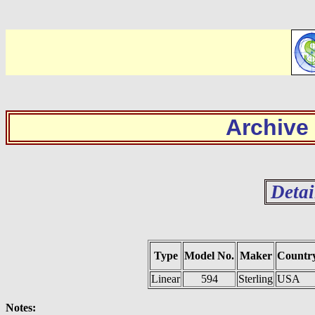
Archive
Detai
Type
Model No.
Maker
Countr
Linear
594
Sterling
USA
Notes: