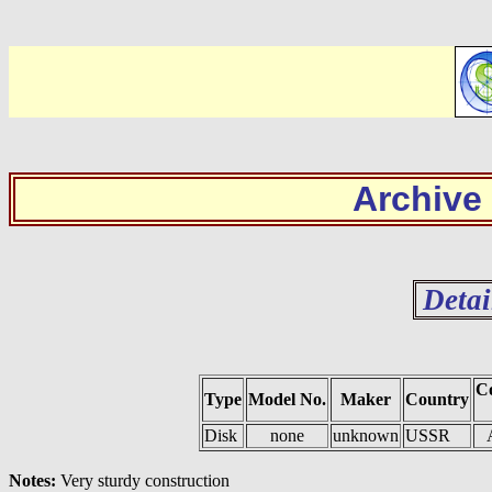
Archive
Detai
Co
Type
Model No.
Maker
Country
Disk
none
unknown
USSR
Notes:
Very sturdy construction