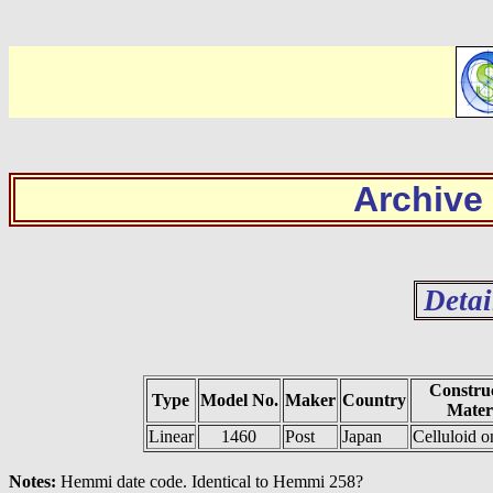
Archive
Detai
Constru
Type
Model No.
Maker
Country
Mater
Linear
1460
Post
Japan
Celluloid 
Notes:
Hemmi date code. Identical to Hemmi 258?