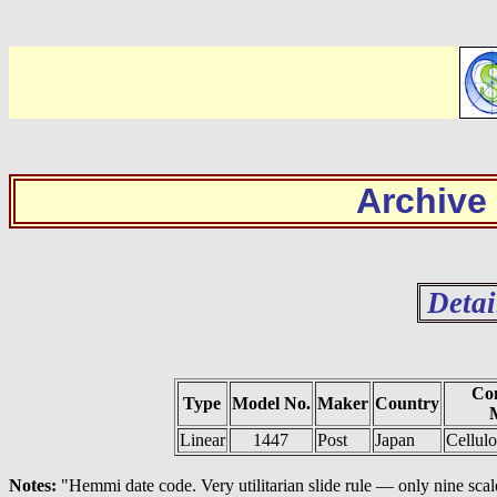
Archive
Detai
Con
Type
Model No.
Maker
Country
M
Linear
1447
Post
Japan
Cellul
Notes:
"Hemmi date code. Very utilitarian slide rule — only nine sca