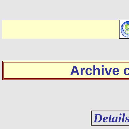
Archive
Detail