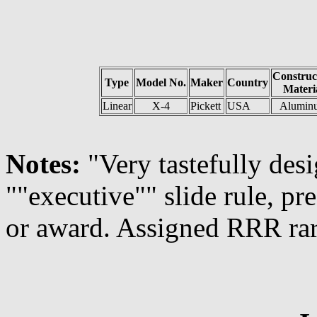
Construc
Type
Model No.
Maker
Country
Materi
Linear
X-4
Pickett
USA
Alumin
Notes:
"Very tastefully des
""executive"" slide rule, pr
or award. Assigned RRR rar