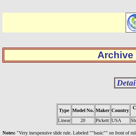
Archive
Detai
C
Type
Model No.
Maker
Country
Linear
20
Pickett
USA
Sh
Notes:
"Very inexpensive slide rule. Labeled ""basic"" on front of ru