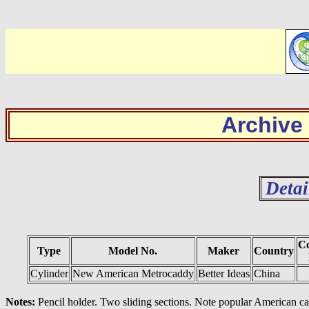
Archive
Detai
Co
Type
Model No.
Maker
Country
Cylinder
New American Metrocaddy
Better Ideas
China
Notes:
Pencil holder. Two sliding sections. Note popular American ca