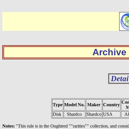
Archive
Detai
Con
Type
Model No.
Maker
Country
M
Disk
Shardco
Shardco
USA
A
Notes:
"This rule is in the Oughtred ""rarities"" collection, and cons