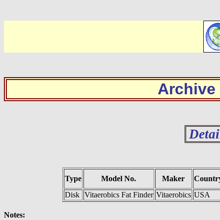
Archive
Detai
Type
Model No.
Maker
Countr
Disk
Vitaerobics Fat Finder
Vitaerobics
USA
Notes: