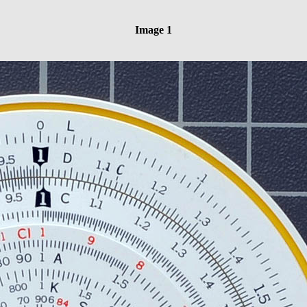
Image 1