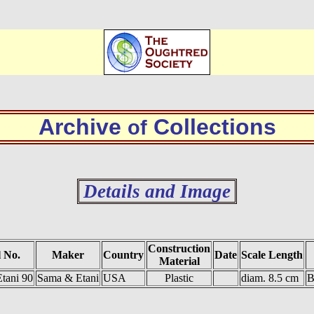
Archive
Collections
of
Details and Image
Construction
 No.
Maker
Country
Date
Scale Length
Material
tani 90
Sama & Etani
USA
Plastic
diam. 8.5 cm
B