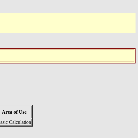
Area of Use
asic Calculation