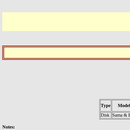
Type
Model
Disk
Sama & E
Notes: