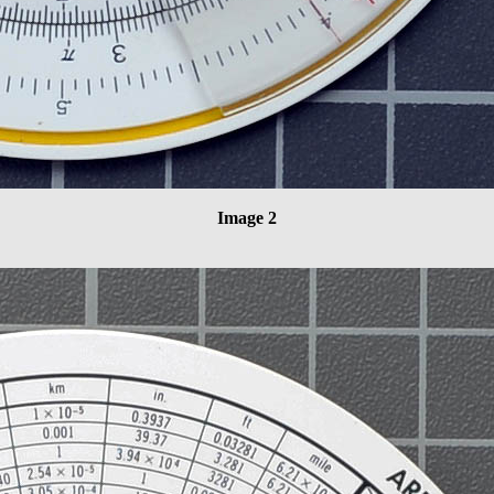
Image 2