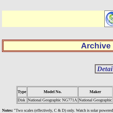
Archive
Detai
Type
Model No.
Maker
Disk
National Geographic NG771A
National Geographic
Notes:
"Two scales (effectively, C & D) only. Watch is solar powered.