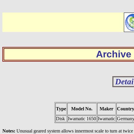
Archive
Detai
Type
Model No.
Maker
Countr
Disk
Iwamatic 1650
Iwamatic
German
Notes:
Unusual geared system allows innermost scale to turn at twice t