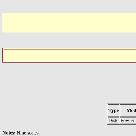
Type
Mod
Disk
Fowler 
Notes:
Nine scales.