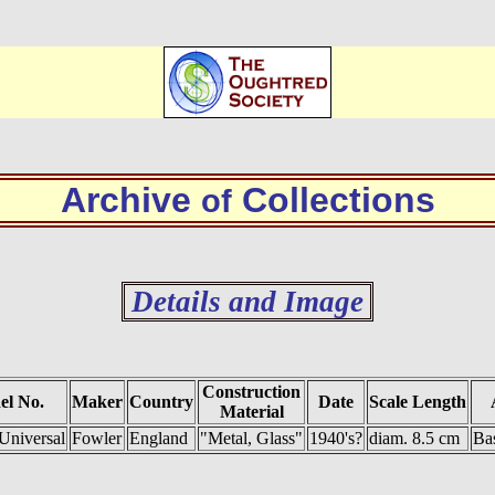
Archive
Collections
of
Details and Image
Construction
el No.
Maker
Country
Date
Scale Length
Material
Universal
Fowler
England
"Metal, Glass"
1940's?
diam. 8.5 cm
Bas