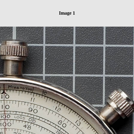
Image 1