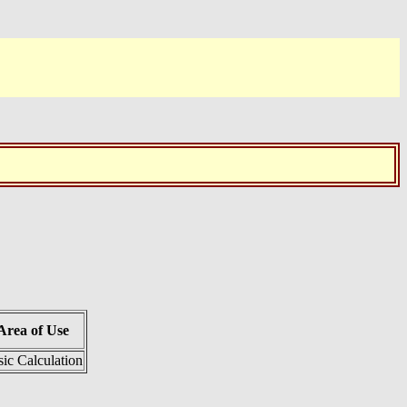
Area of Use
ic Calculation