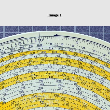
Image 1