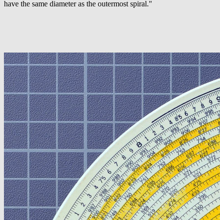
have the same diameter as the outermost spiral."