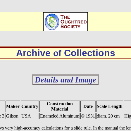
Archive
Collections
of
Details and Image
Construction
Maker
Country
Date
Scale Length
Material
e 3
Gilson
USA
Enameled Aluminum
© 1931
diam. 20 cm
Hig
ws very high-accuracy calculations for a slide rule. In the manual the leng