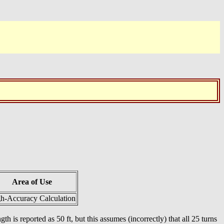
Area of Use
h-Accuracy Calculation
th is reported as 50 ft, but this assumes (incorrectly) that all 25 turns