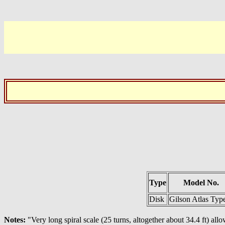
Type
Model No.
Disk
Gilson Atlas Typ
Notes:
"Very long spiral scale (25 turns, altogether about 34.4 ft) allo