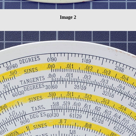
Image 2