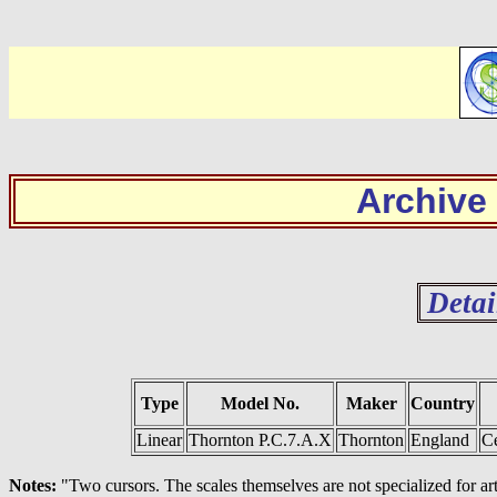
Archive
Detai
Type
Model No.
Maker
Country
Linear
Thornton P.C.7.A.X
Thornton
England
C
Notes:
"Two cursors. The scales themselves are not specialized for ar