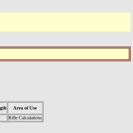
gth
Area of Use
Rifle Calculations