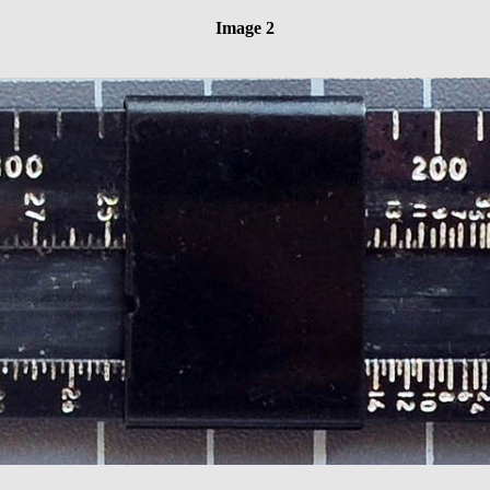
Image 2