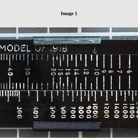
Image 1