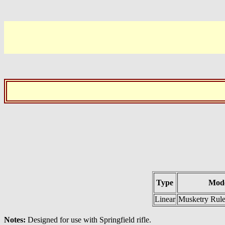
Type
Mode
Linear
Musketry Rule
Notes:
Designed for use with Springfield rifle.