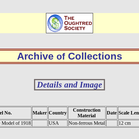
Archive
Collections
of
Details and Image
Construction
l No.
Maker
Country
Date
Scale Len
Material
 Model of 1918
USA
Non-ferrous Metal
12 cm