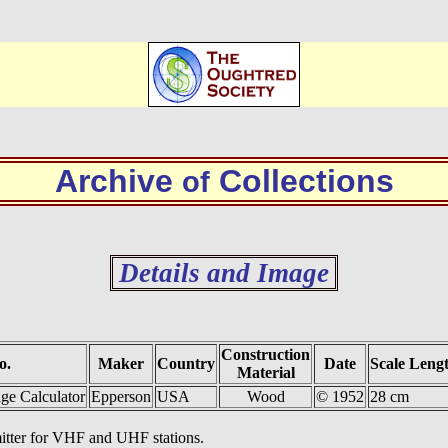
Archive
Collections
of
Details and Image
Construction
o.
Maker
Country
Date
Scale Leng
Material
e Calculator
Epperson
USA
Wood
© 1952
28 cm
smitter for VHF and UHF stations.