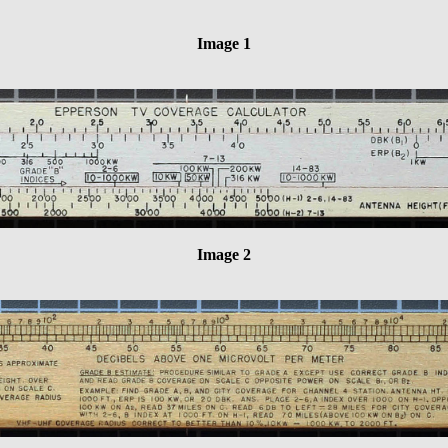
Image 1
Image 2