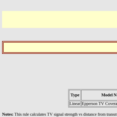
Type
Model N
Linear
Epperson TV Coverag
Notes:
This rule calculates TV signal strength vs distance from tran