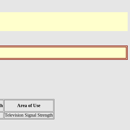
th
Area of Use
Television Signal Strength