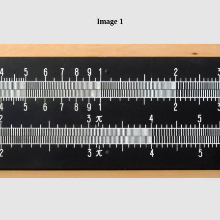
Image 1