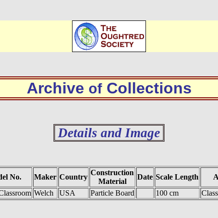
Archive
Collections
of
Details and Image
Construction
el No.
Maker
Country
Date
Scale Length
A
Material
Classroom
Welch
USA
Particle Board
100 cm
Clas