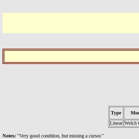
Type
Mod
Linear
Welch 
Notes:
"Very good condition, but missing a cursor."