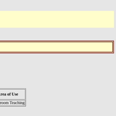
rea of Use
sroom Teaching