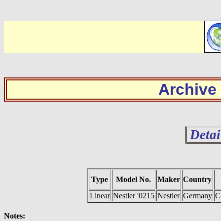
Archive
Detai
Type
Model No.
Maker
Country
Linear
Nestler '0215
Nestler
Germany
C
Notes: