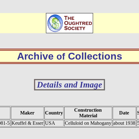
Archive
Collections
of
Details and Image
Construction
Maker
Country
Date
Material
081-5
Keuffel & Esser
USA
Celluloid on Mahogany
about 1938