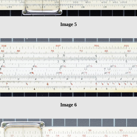
Image 5
Image 6