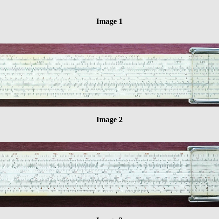
Image 1
Image 2