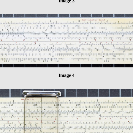
Image 3
Image 4