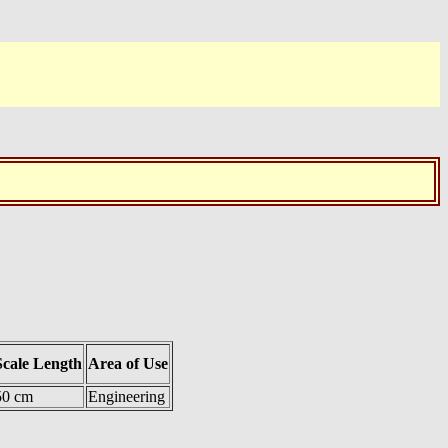
Scale Length
Area of Use
50 cm
Engineering