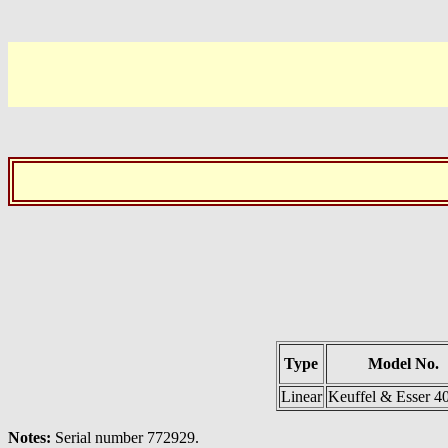
Type
Model No.
Linear
Keuffel & Esser 4
Notes:
Serial number 772929.