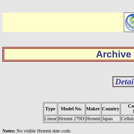
Archive
Detai
Co
Type
Model No.
Maker
Country
Linear
Hemmi 279D
Hemmi
Japan
Cellul
Notes:
No visible Hemmi date code.