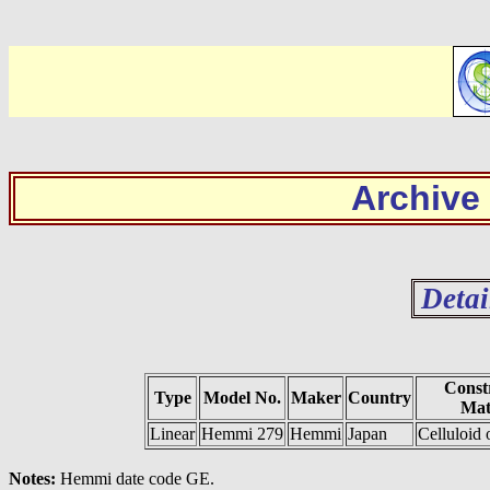
Archive
Detai
Const
Type
Model No.
Maker
Country
Mat
Linear
Hemmi 279
Hemmi
Japan
Celluloid
Notes:
Hemmi date code GE.