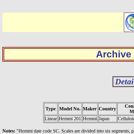
Archive
Detai
Cons
Type
Model No.
Maker
Country
Ma
Linear
Hemmi 201
Hemmi
Japan
Cellulo
Notes:
"Hemmi date code SC. Scales are divided into six segments, p