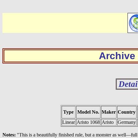
Archive
Detai
Type
Model No.
Maker
Country
Linear
Aristo 1068
Aristo
Germany
Notes:
"This is a beautifully finished rule, but a monster as well—fu