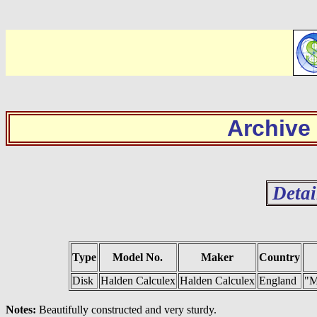
Archive
Detai
Type
Model No.
Maker
Country
Disk
Halden Calculex
Halden Calculex
England
"M
Notes:
Beautifully constructed and very sturdy.