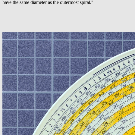
have the same diameter as the outermost spiral."