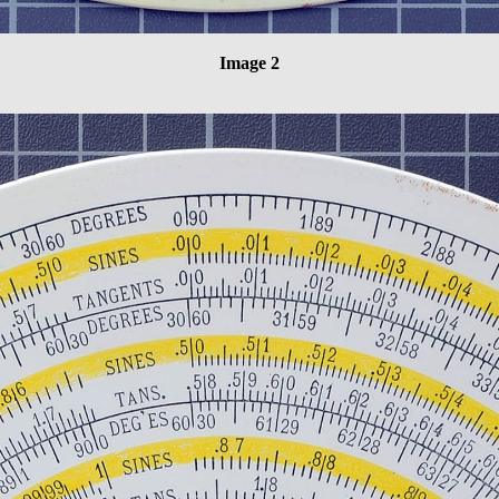
Image 2