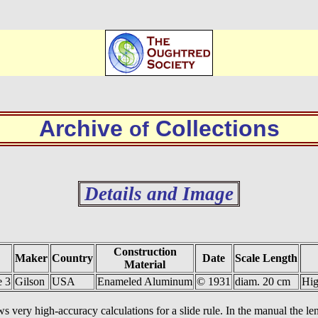
Archive
Collections
of
Details and Image
Construction
Maker
Country
Date
Scale Length
Material
e 3
Gilson
USA
Enameled Aluminum
© 1931
diam. 20 cm
Hig
ws very high-accuracy calculations for a slide rule. In the manual the leng