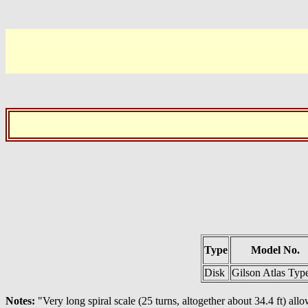
Type
Model No.
Disk
Gilson Atlas Typ
Notes:
"Very long spiral scale (25 turns, altogether about 34.4 ft) allo