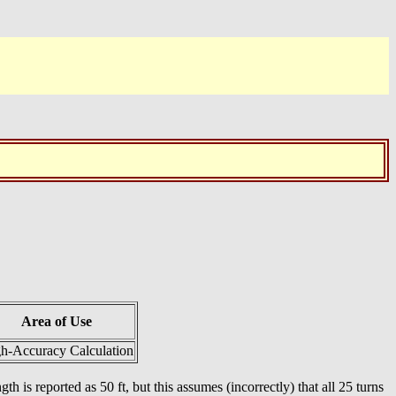
Area of Use
h-Accuracy Calculation
th is reported as 50 ft, but this assumes (incorrectly) that all 25 turns