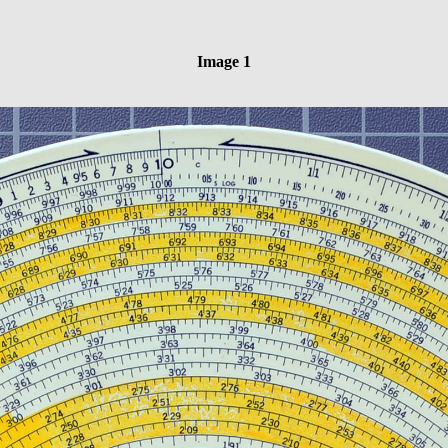
Image 1