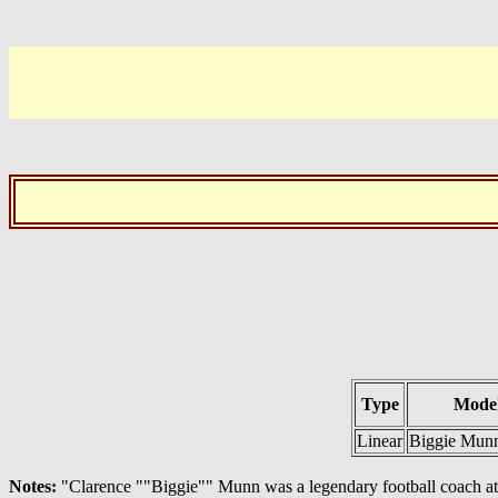
Type
Model
Linear
Biggie Munn
Notes:
"Clarence ""Biggie"" Munn was a legendary football coach at Mi