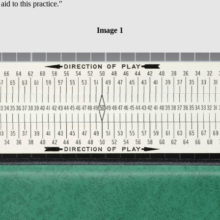
aid to this practice."
Image 1