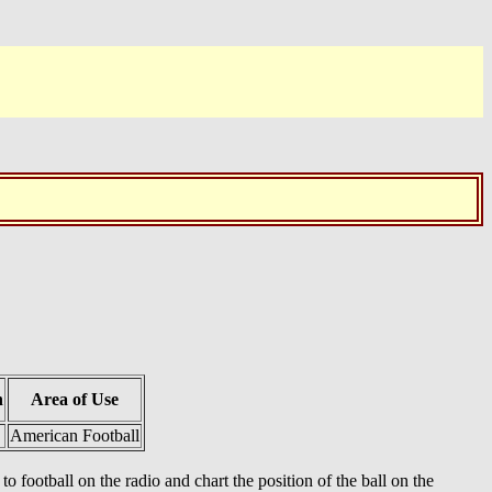
h
Area of Use
American Football
football on the radio and chart the position of the ball on the