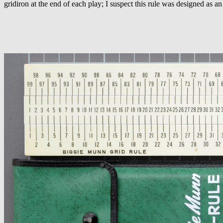
gridiron at the end of each play; I suspect this rule was designed as an 