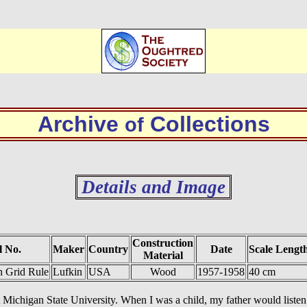
Archive
Collections
of
Details and Image
Construction
 No.
Maker
Country
Date
Scale Lengt
Material
 Grid Rule
Lufkin
USA
Wood
1957-1958
40 cm
chigan State University. When I was a child, my father would listen to 