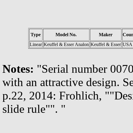
Type
Model No.
Maker
Coun
Linear
Keuffel & Esser Analon
Keuffel & Esser
USA
Notes:
"Serial number 00708
with an attractive design. S
p.22, 2014: Frohlich, ""Des
slide rule"". "