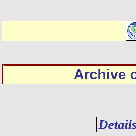
Archive
Detail