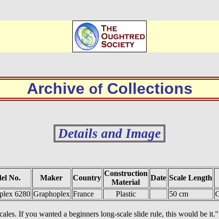
Archive
Collections
of
Details and Image
Construction
el No.
Maker
Country
Date
Scale Length
Material
plex 6280
Graphoplex
France
Plastic
50 cm
G
cales. If you wanted a beginners long-scale slide rule, this would be it."