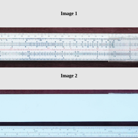
Image 1
Image 2