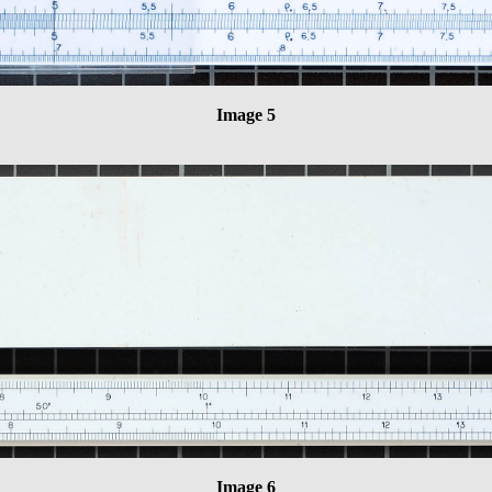
Image 5
Image 6