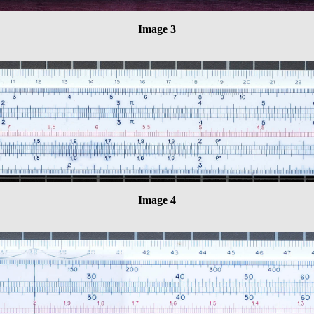
Image 3
Image 4