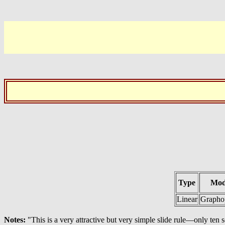
Type
Mod
Linear
Grapho
Notes:
"This is a very attractive but very simple slide rule—only ten s