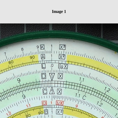
Image 1