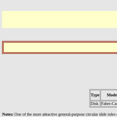
Type
Mode
Disk
Faber-Cas
Notes:
One of the more attractive general-purpose circular slide rules