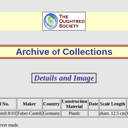
Archive
Collections
of
Details and Image
Construction
l No.
Maker
Country
Date
Scale Length
Material
tell 8/10
Faber-Castell
Germany
Plastic
diam. 12.5 cm
 ever made.