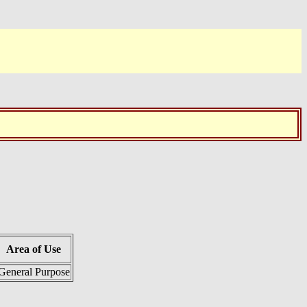
Area of Use
General Purpose