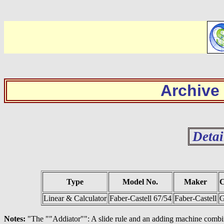
Archive
Detai
Type
Model No.
Maker
C
Linear & Calculator
Faber-Castell 67/54
Faber-Castell
G
Notes:
"The ""Addiator"": A slide rule and an adding machine combi