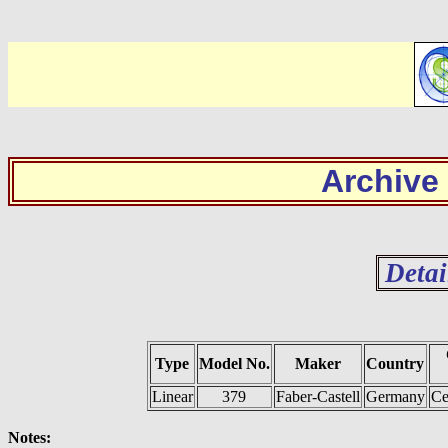
Archive
Detai
Type
Model No.
Maker
Country
Linear
379
Faber-Castell
Germany
Ce
Notes: