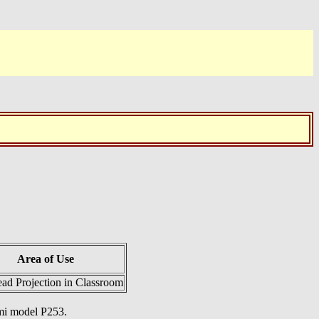
Area of Use
ad Projection in Classroom
mmi model P253.