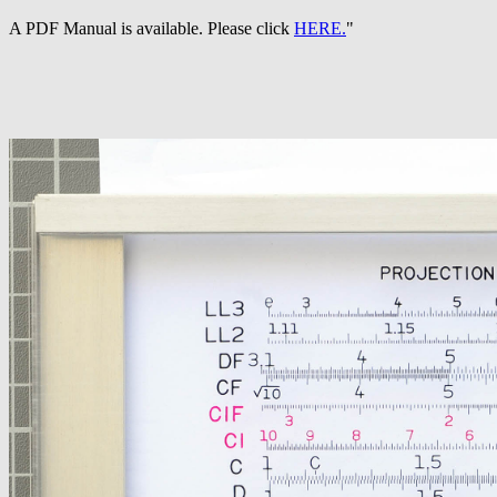
A PDF Manual is available. Please click
HERE.
"