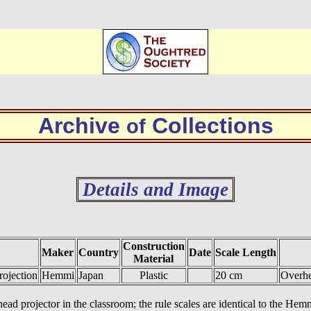
Archive
Collections
of
Details and Image
Construction
Maker
Country
Date
Scale Length
Material
ojection
Hemmi
Japan
Plastic
20 cm
Overhe
head projector in the classroom; the rule scales are identical to the He