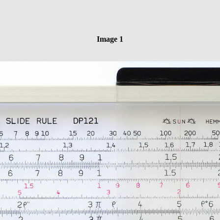
Image 1