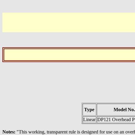
Type
Model No.
Linear
DP121 Overhead Pr
Notes:
"This working, transparent rule is designed for use on an over