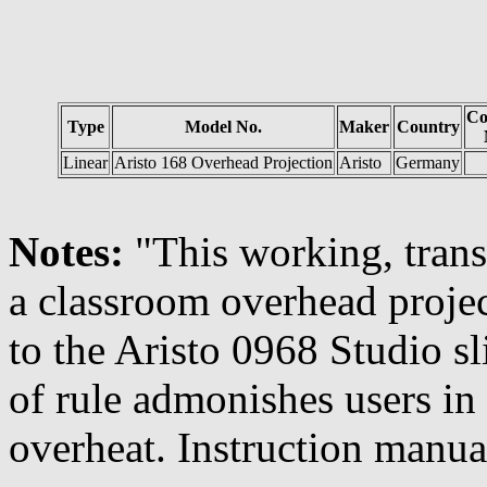
Co
Type
Model No.
Maker
Country
Linear
Aristo 168 Overhead Projection
Aristo
Germany
Notes:
"This working, trans
a classroom overhead project
to the Aristo 0968 Studio sl
of rule admonishes users in 
overheat. Instruction manua