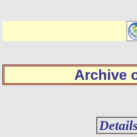
Archive
Detail