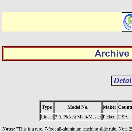
Archive
Detai
Type
Model No.
Maker
Count
Linear
7 ft. Pickett Math-Master
Pickett
USA
Notes:
"This is a rare, 7-foot all-aluminum teaching slide rule. Note 2