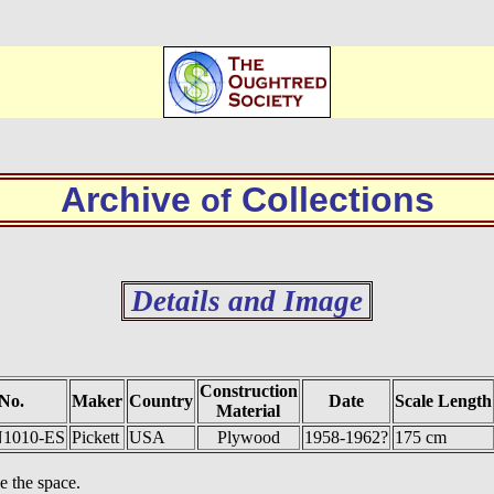
Archive
Collections
of
Details and Image
Construction
No.
Maker
Country
Date
Scale Length
Material
 N1010-ES
Pickett
USA
Plywood
1958-1962?
175 cm
e the space.