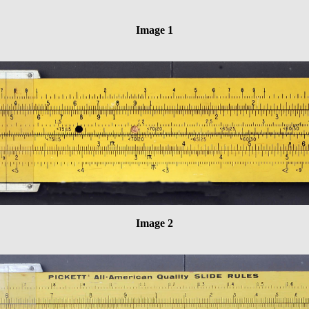
Image 1
Image 2