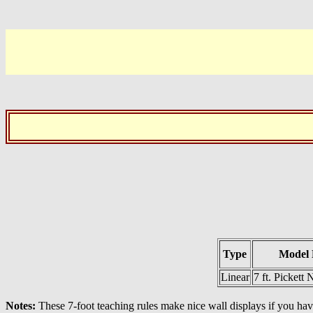
Type
Model 
Linear
7 ft. Pickett
Notes:
These 7-foot teaching rules make nice wall displays if you hav