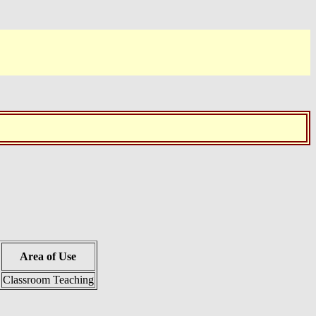
Area of Use
Classroom Teaching